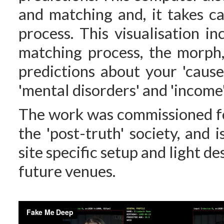
and matching and, it takes ca
process. This visualisation i
matching process, the morph,
predictions about your 'cause 
'mental disorders' and 'income'
The work was commissioned 
the 'post-truth' society, and 
site specific setup and light d
future venues.