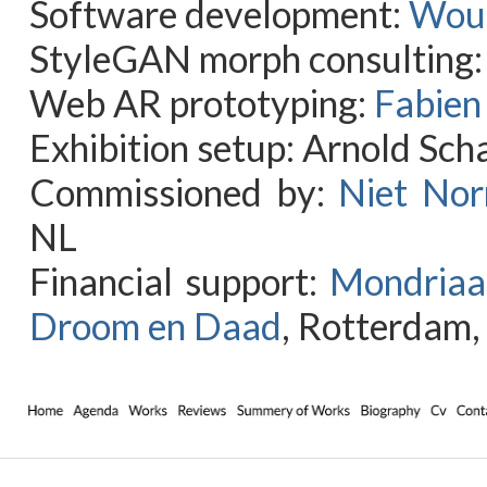
Software development:
Wout
StyleGAN morph consulting:
Web AR prototyping:
Fabien
Exhibition setup: Arnold Sch
Commissioned by:
Niet Nor
NL
Financial support:
Mondriaa
Droom en Daad
, Rotterdam,