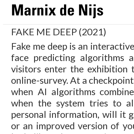
FAKE ME DEEP (2021)
Fake me deep is an interactive
face predicting algorithms 
visitors enter the exhibition 
online-survey. At a checkpoint
when AI algorithms combine 
when the system tries to al
personal information, will it
or an improved version of you