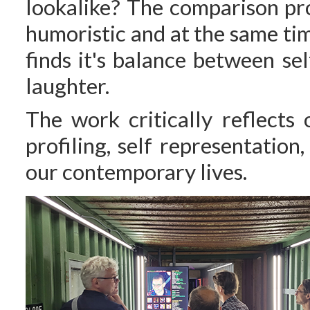
lookalike? The comparison pro
humoristic and at the same ti
finds it's balance between s
laughter.
The work critically reflects
profiling, self representatio
our contemporary lives.