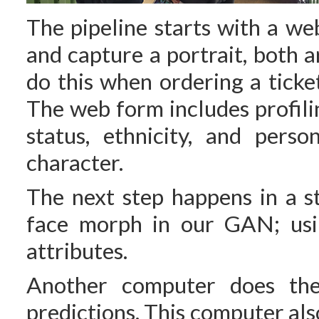
The pipeline starts with a we
and capture a portrait, both a
do this when ordering a ticke
The web form includes profilin
status, ethnicity, and perso
character.
The next step happens in a s
face morph in our GAN; usin
attributes.
Another computer does the 
predictions. This computer als