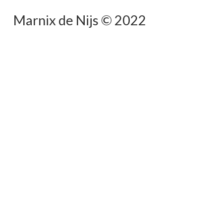
Marnix de Nijs © 2022