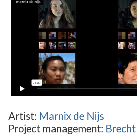
Artist:
Marnix de Nijs
Project management:
Brecht