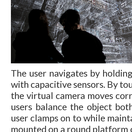
The user navigates by holdin
with capacitive sensors. By tou
the virtual camera moves corr
users balance the object bot
user clamps on to while mainta
mounted on a round platform o