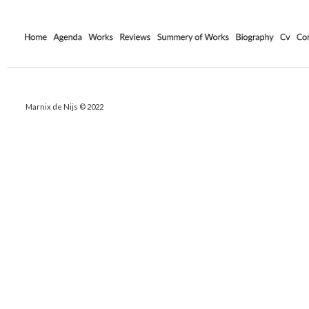
Marnix de Nijs © 2022