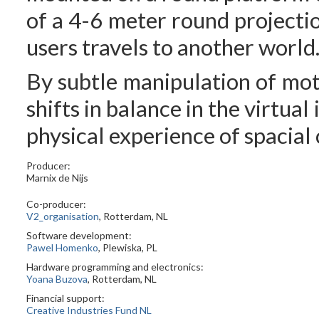
of a 4-6 meter round projecti
users travels to another world
By subtle manipulation of moti
shifts in balance in the virtual
physical experience of spacial 
Producer:
Marnix de Nijs
Co-producer:
V2_organisation
, Rotterdam, NL
Software development:
Pawel Homenko
, Plewiska, PL
Hardware programming and electronics:
Yoana Buzova
, Rotterdam, NL
Financial support:
Creative Industries Fund NL