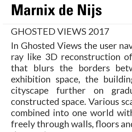
GHOSTED VIEWS 2017
In Ghosted Views the user nav
ray like 3D reconstruction o
that blurs the borders bet
exhibition space, the buildi
cityscape further on grad
constructed space. Various sc
combined into one world wit
freely through walls, floors and