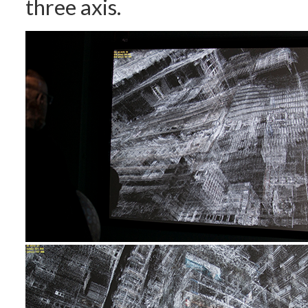
three axis.